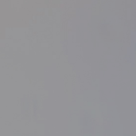
Purchase conditions
Home
Purchase conditions
Purchase conditions
From 100€ of purchase amount, we offer free
shipping for national (peninsula) shipping.