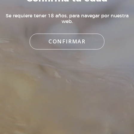
box or suspect that a break may have occurred,
do not accept the order, and contact us so that we
Se requiere tener 18 años, para navegar por nuestra
can handle the incident.
web.
CONFIRMAR
¿Quieres recibir novedades de Bodega
K5?